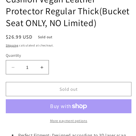
Protector Regular Thick(Bucket
Seat ONLY, NO Limited)
Regular
$26.99 USD
Sold out
price
Shipping
calculated at checkout.
Quantity
Decrease
Increase
quantity
quantity
for
for
Center
Center
Sold out
Console
Console
Armrest
Armrest
Cover
Cover
Compatible
Compatible
with
with
More payment options
Dodge
Dodge
Ram1500
Ram1500
Perfect Fitment: Designed according to 3D laser scan