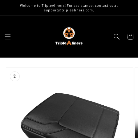
Skip to
Welcome to TripleAliners! For assistance, contact us at
content
support@triplealiners.com.
Cart
Skip to
product
information