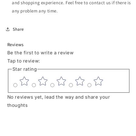
and shopping experience. Feel free to contact us if there is
any problem any time.
Share
Reviews
Be the first to write a review
Tap to review
:
Star rating
No reviews yet, lead the way and share your
thoughts