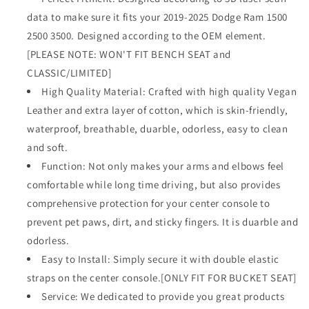
2500
2500
data to make sure it fits your 2019-2025 Dodge Ram 1500
3500
3500
2500 3500. Designed according to the OEM element.
2019-
2019-
2025
2025
[PLEASE NOTE: WON'T FIT BENCH SEAT and
Comfort
Comfort
CLASSIC/LIMITED]
Armrest
Armrest
High Quality Material: Crafted with high quality Vegan
Pad
Pad
Leather and extra layer of cotton, which is skin-friendly,
Arm
Arm
Rest
Rest
waterproof, breathable, duarble, odorless, easy to clean
Cushion
Cushion
and soft.
Vegan
Vegan
Function: Not only makes your arms and elbows feel
Leather
Leather
Protector
Protector
comfortable while long time driving, but also provides
Regular
Regular
comprehensive protection for your center console to
Thick(Bucket
Thick(Bucket
prevent pet paws, dirt, and sticky fingers. It is duarble and
Seat
Seat
odorless.
ONLY,
ONLY,
NO
NO
Easy to Install: Simply secure it with double elastic
Limited)
Limited)
straps on the center console.[ONLY FIT FOR BUCKET SEAT]
Service: We dedicated to provide you great products