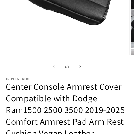
Open
O
media
m
1
2
of
1
/
8
in
in
modal
m
TRIPLEALINERS
Center Console Armrest Cover
Compatible with Dodge
Ram1500 2500 3500 2019-2025
Comfort Armrest Pad Arm Rest
Cushion Vegan Leather