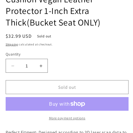
Protector 1-Inch Extra
Thick(Bucket Seat ONLY)
Regular
$32.99 USD
Sold out
price
Shipping
calculated at checkout.
Quantity
Decrease
Increase
quantity
quantity
for
for
Center
Center
Sold out
Console
Console
Armrest
Armrest
Cover
Cover
Compatible
Compatible
with
with
More payment options
Dodge
Dodge
Ram1500/2500/3500
Ram1500/2500/3500
Perfect Fitment: Designed according to 3D laser scan data to