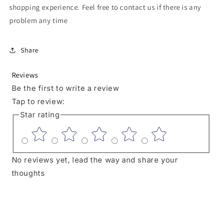
shopping experience. Feel free to contact us if there is any
problem any time
Share
Reviews
Be the first to write a review
Tap to review
:
Star rating
No reviews yet, lead the way and share your
thoughts