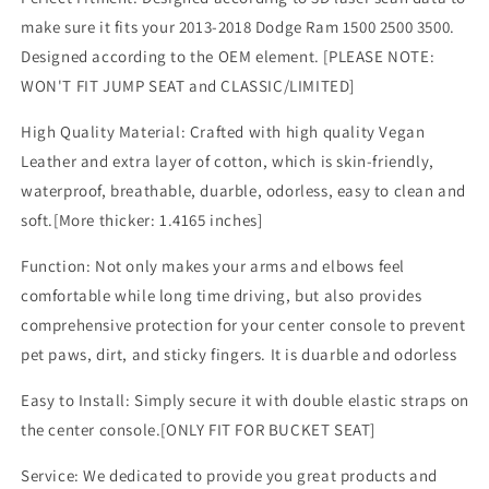
2013-
2013-
make sure it fits your 2013-2018 Dodge Ram 1500 2500 3500.
2018
2018
Designed according to the OEM element. [PLEASE NOTE:
Comfort
Comfort
Armrest
Armrest
WON'T FIT JUMP SEAT and CLASSIC/LIMITED]
Pad
Pad
Arm
Arm
High Quality Material: Crafted with high quality Vegan
Rest
Rest
Leather and extra layer of cotton, which is skin-friendly,
Cushion
Cushion
waterproof, breathable, duarble, odorless, easy to clean and
Vegan
Vegan
soft.[More thicker: 1.4165 inches]
Leather
Leather
Protector
Protector
Function: Not only makes your arms and elbows feel
1-
1-
Inch
Inch
comfortable while long time driving, but also provides
Extra
Extra
comprehensive protection for your center console to prevent
Thick(Bucket
Thick(Bucket
pet paws, dirt, and sticky fingers. It is duarble and odorless
Seat
Seat
ONLY)
ONLY)
Easy to Install: Simply secure it with double elastic straps on
the center console.[ONLY FIT FOR BUCKET SEAT]
Service: We dedicated to provide you great products and