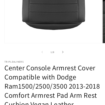
Open
O
media
m
1
2
of
1
/
8
in
in
modal
m
TRIPLEALINERS
Center Console Armrest Cover
Compatible with Dodge
Ram1500/2500/3500 2013-2018
Comfort Armrest Pad Arm Rest
Cushion Vegan Leather