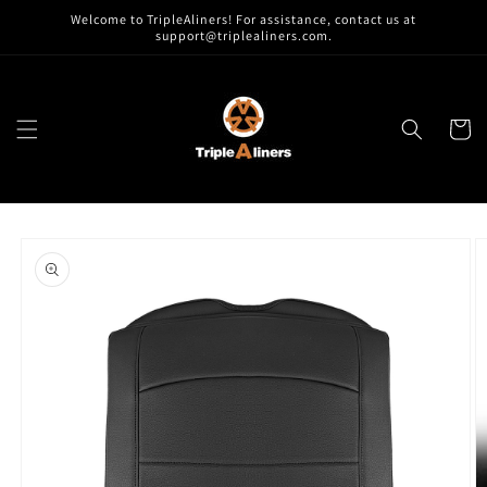
Skip to
Welcome to TripleAliners! For assistance, contact us at
content
support@triplealiners.com.
Cart
Skip to
product
information