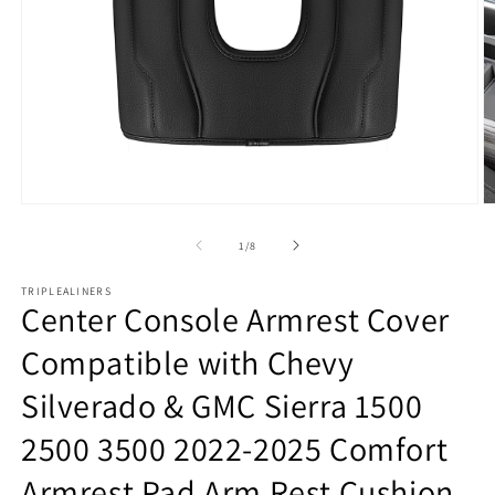
Open
O
media
m
1
2
of
1
/
8
in
in
modal
m
TRIPLEALINERS
Center Console Armrest Cover
Compatible with Chevy
Silverado & GMC Sierra 1500
2500 3500 2022-2025 Comfort
Armrest Pad Arm Rest Cushion