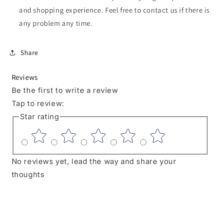
Seat
Seat
and shopping experience. Feel free to contact us if there is
ONLY)
ONLY)
any problem any time.
Share
Reviews
Be the first to write a review
Tap to review
:
Star rating
No reviews yet, lead the way and share your
thoughts