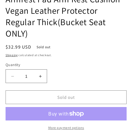
Vegan Leather Protector
Regular Thick(Bucket Seat
ONLY)
Regular
$32.99 USD
Sold out
price
Shipping
calculated at checkout.
Quantity
Decrease
Increase
quantity
quantity
for
for
Center
Center
Sold out
Console
Console
Armrest
Armrest
Cover
Cover
Compatible
Compatible
with
with
More payment options