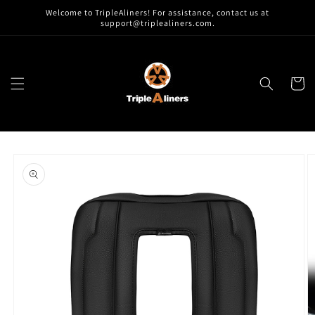
Skip to
Welcome to TripleAliners! For assistance, contact us at
content
support@triplealiners.com.
Cart
Skip to
product
information