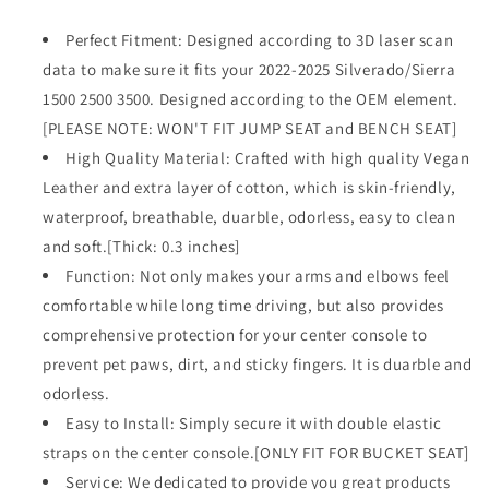
Chevy
Chevy
Silverado
Silverado
Perfect Fitment: Designed according to 3D laser scan
&amp;
&amp;
data to make sure it fits your 2022-2025 Silverado/Sierra
GMC
GMC
1500 2500 3500. Designed according to the OEM element.
Sierra
Sierra
1500
1500
[PLEASE NOTE: WON'T FIT JUMP SEAT and BENCH SEAT]
2500
2500
High Quality Material: Crafted with high quality Vegan
3500
3500
Leather and extra layer of cotton, which is skin-friendly,
2022-
2022-
waterproof, breathable, duarble, odorless, easy to clean
2025
2025
Comfort
Comfort
and soft.[Thick: 0.3 inches]
Armrest
Armrest
Function: Not only makes your arms and elbows feel
Pad
Pad
comfortable while long time driving, but also provides
Arm
Arm
Rest
Rest
comprehensive protection for your center console to
Cushion
Cushion
prevent pet paws, dirt, and sticky fingers. It is duarble and
Vegan
Vegan
odorless.
Leather
Leather
Protector
Easy to Install: Simply secure it with double elastic
Protector
Regular
Regular
straps on the center console.[ONLY FIT FOR BUCKET SEAT]
Thick(Bucket
Thick(Bucket
Service: We dedicated to provide you great products